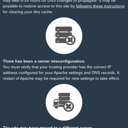
may take 8-24 hours for DNS changes to propagate. It may be
possible to restore access to this site by
following these instructions
for clearing your dns cache.
There has been a server misconfiguration.
You must verify that your hosting provider has the correct IP
address configured for your Apache settings and DNS records. A
restart of Apache may be required for new settings to take effect.
The site may have moved to a different server.