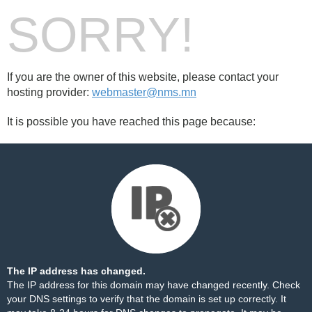
SORRY!
If you are the owner of this website, please contact your
hosting provider:
webmaster@nms.mn
It is possible you have reached this page because:
The IP address has changed.
The IP address for this domain may have changed recently. Check
your DNS settings to verify that the domain is set up correctly. It